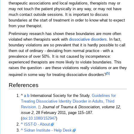
therapeutic associations and local regulations, therapists may or
may not touch the patient physically in any way, or may not have
much contact outside sessions. It is important to discuss
boundaries at the start of treatment in order to know what to expect
from your therapist.
Preliminary research has shown these boundaries are more often
violated when therapists work with
dissociative disorders
. In fact,
boundary violations are so prevalent that it is hardly possible to call
them out of ordinary - deviating from normal practice - with a
prevalence of over 50%. It is not caused by incompetence:
experienced therapists are more likely to violate boundaries. This
raises the question - are these violations really violations or are they
[5]
required in some way for treating dissociative disorders?
References
^
a
b
International Society for the Study.
Guidelines for
Treating Dissociative Identity Disorder in Adults, Third
Revision.
Journal of Trauma & Dissociation, volume 12,
issue 2
, 28 February 2011, page 115–187.
(
doi
:
10.1080/152947
)
^
ISST-D - About
^
Sidran Institute - Help Desk