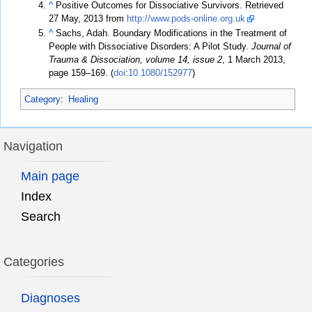
^
Positive Outcomes for Dissociative Survivors. Retrieved
27 May, 2013 from
http://www.pods-online.org.uk
^
Sachs, Adah. Boundary Modifications in the Treatment of
People with Dissociative Disorders: A Pilot Study.
Journal of
Trauma & Dissociation, volume 14, issue 2
, 1 March 2013,
page 159–169. (
doi
:
10.1080/152977
)
Category
:
Healing
Navigation
Main page
Index
Search
Categories
Diagnoses