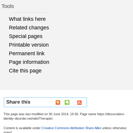
Tools
What links here
Related changes
Special pages
Printable version
Permanent link
Page information
Cite this page
Share this
This page was last modified on 30 June 2014, 19:36. Page name https://dissociative-
identity-disorder.net/wiki/Therapist
Content is available under
Creative Commons Attribution Share Alike
unless otherwise
noted.