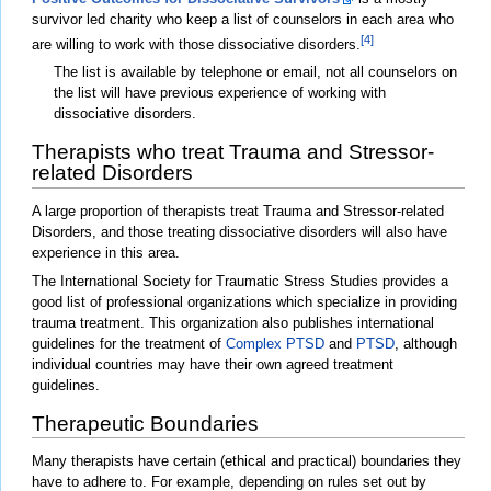
survivor led charity who keep a list of counselors in each area who
[4]
are willing to work with those dissociative disorders.
The list is available by telephone or email, not all counselors on
the list will have previous experience of working with
dissociative disorders.
Therapists who treat Trauma and Stressor-
related Disorders
A large proportion of therapists treat Trauma and Stressor-related
Disorders, and those treating dissociative disorders will also have
experience in this area.
The International Society for Traumatic Stress Studies provides a
good list of professional organizations which specialize in providing
trauma treatment. This organization also publishes international
guidelines for the treatment of
Complex PTSD
and
PTSD
, although
individual countries may have their own agreed treatment
guidelines.
Therapeutic Boundaries
Many therapists have certain (ethical and practical) boundaries they
have to adhere to. For example, depending on rules set out by