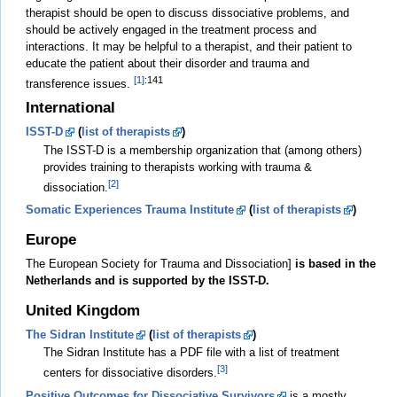
therapist should be open to discuss dissociative problems, and
should be actively engaged in the treatment process and
interactions. It may be helpful to a therapist, and their patient to
educate the patient about their disorder and trauma and
[1]
:141
transference issues.
International
ISST-D
(
list of therapists
)
The ISST-D is a membership organization that (among others)
provides training to therapists working with trauma &
[2]
dissociation.
Somatic Experiences Trauma Institute
(
list of therapists
)
Europe
The European Society for Trauma and Dissociation]
is based in the
Netherlands and is supported by the ISST-D.
United Kingdom
The Sidran Institute
(
list of therapists
)
The Sidran Institute has a PDF file with a list of treatment
[3]
centers for dissociative disorders.
Positive Outcomes for Dissociative Survivors
is a mostly