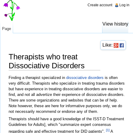
Create account
Log in
View history
Page
Like:
Therapists who treat
Dissociative Disorders
Jump to:
navigation
,
search
Finding a therapist specialized in
dissociative disorders
is often
very difficult. Therapists who specialize in treating trauma disorders
but have experience in treating dissociative disorders are easier to
find, and not all advertize their experience of dissociative disorders.
There are some organizations and websites that can be of help.
Note however, these are here for informative purposes only, we do
not necessarily recommend or endorse any of them.
Therapists should have a good knowledge of the ISST-D Treatment
Guidelines for Adults], which "summarize expert consensus
[1]
regarding safe and effective treatment for DID patients".
A