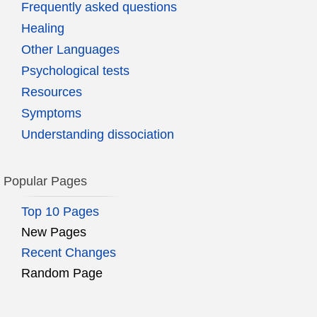
Frequently asked questions
Healing
Other Languages
Psychological tests
Resources
Symptoms
Understanding dissociation
Popular Pages
Top 10 Pages
New Pages
Recent Changes
Random Page