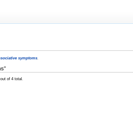
ssociative symptoms
.
ms"
out of 4 total.