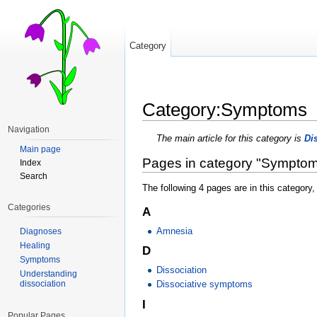
Category
Category:Symptoms
Jump to:
navigation
,
search
Navigation
The main article for this category is
Di
Main page
Pages in category "Sympto
Index
Search
The following 4 pages are in this category, 
Categories
A
Amnesia
Diagnoses
Healing
D
Symptoms
Dissociation
Understanding
dissociation
Dissociative symptoms
I
Popular Pages