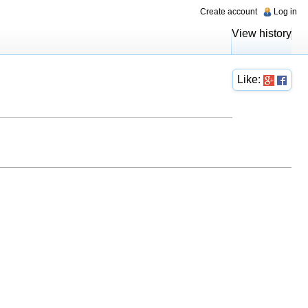
Create account
Log in
View history
Like: