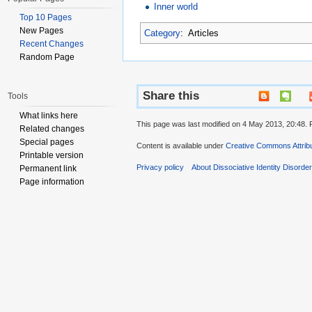
Inner world
Top 10 Pages
New Pages
Category
:
Articles
Recent Changes
Random Page
Share this
Tools
What links here
This page was last modified on 4 May 2013, 20:48. 
Related changes
Special pages
Content is available under
Creative Commons Attribu
Printable version
Privacy policy
About Dissociative Identity Disorde
Permanent link
Page information