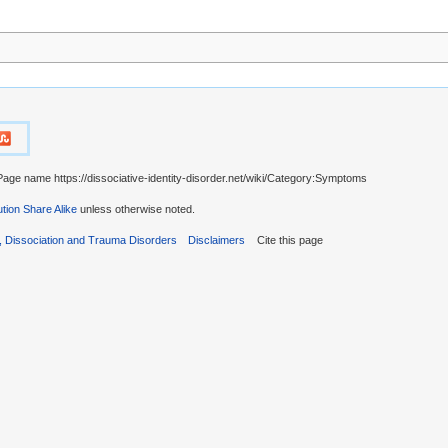
Page name https://dissociative-identity-disorder.net/wiki/Category:Symptoms
tion Share Alike
unless otherwise noted.
r, Dissociation and Trauma Disorders
Disclaimers
Cite this page