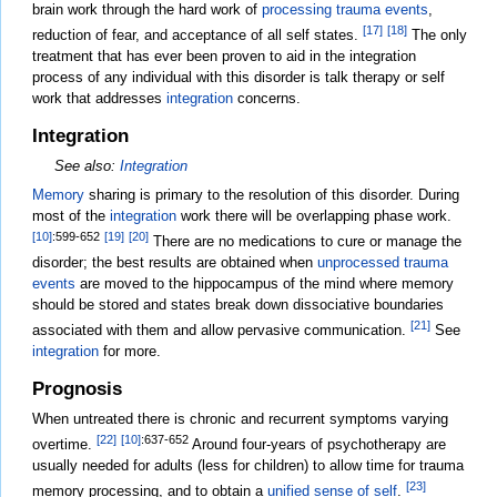
brain work through the hard work of
processing trauma events
,
[17]
[18]
reduction of fear, and acceptance of all self states.
The only
treatment that has ever been proven to aid in the integration
process of any individual with this disorder is talk therapy or self
work that addresses
integration
concerns.
Integration
See also:
Integration
Memory
sharing is primary to the resolution of this disorder. During
most of the
integration
work there will be overlapping phase work.
[10]
:599-652
[19]
[20]
There are no medications to cure or manage the
disorder; the best results are obtained when
unprocessed trauma
events
are moved to the hippocampus of the mind where memory
should be stored and states break down dissociative boundaries
[21]
associated with them and allow pervasive communication.
See
integration
for more.
Prognosis
When untreated there is chronic and recurrent symptoms varying
[22]
[10]
:637-652
overtime.
Around four-years of psychotherapy are
usually needed for adults (less for children) to allow time for trauma
[23]
memory processing, and to obtain a
unified sense of self
.