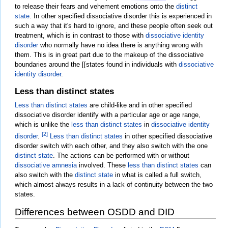
to release their fears and vehement emotions onto the
distinct
state
. In other specified dissociative disorder this is experienced in
such a way that it's hard to ignore, and these people often seek out
treatment, which is in contrast to those with
dissociative identity
disorder
who normally have no idea there is anything wrong with
them. This is in great part due to the makeup of the dissociative
boundaries around the [[states found in individuals with
dissociative
identity disorder
.
Less than distinct states
Less than distinct states
are child-like and in other specified
dissociative disorder identify with a particular age or age range,
which is unlike the
less than distinct states
in
dissociative identity
[2]
disorder
.
Less than distinct states
in other specified dissociative
disorder switch with each other, and they also switch with the one
distinct state
. The actions can be performed with or without
dissociative amnesia
involved. These
less than distinct states
can
also switch with the
distinct state
in what is called a full switch,
which almost always results in a lack of continuity between the two
states.
Differences between OSDD and DID