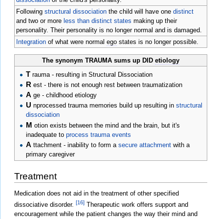
Following
structural dissociation
the child will have one
distinct
and two or more
less than distinct states
making up their
personality. Their personality is no longer normal and is damaged.
Integration
of what were normal
ego
states is no longer possible.
The synonym TRAUMA sums up DID
etiology
T
rauma - resulting in Structural Dissociation
R
est - there is not enough rest between traumatization
A
ge - childhood etiology
U
nprocessed trauma memories build up resulting in
structural
dissociation
M
otion exists between the mind and the brain, but it's
inadequate to
process trauma events
A
ttachment - inability to form a
secure attachment
with a
primary caregiver
Treatment
Medication does not aid in the treatment of other specified
[16]
dissociative disorder.
Therapeutic work offers support and
encouragement while the patient changes the way their mind and