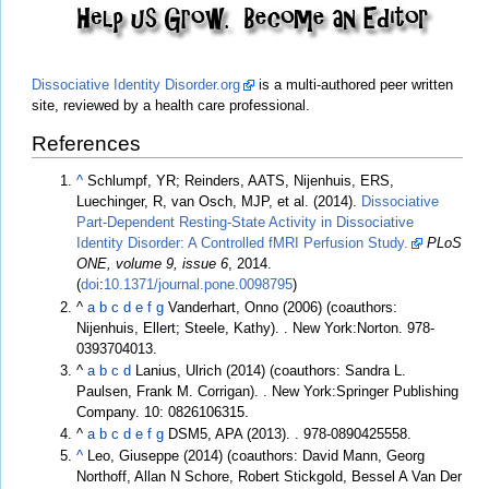
Dissociative Identity Disorder.org
is a multi-authored peer written
site, reviewed by a health care professional.
References
^
Schlumpf, YR; Reinders, AATS, Nijenhuis, ERS,
Luechinger, R, van Osch, MJP, et al. (2014).
Dissociative
Part-Dependent Resting-State Activity in Dissociative
Identity Disorder: A Controlled fMRI Perfusion Study.
PLoS
ONE, volume 9, issue 6
, 2014.
(
doi
:
10.1371/journal.pone.0098795
)
^
a
b
c
d
e
f
g
Vanderhart, Onno (2006) (coauthors:
Nijenhuis, Ellert; Steele, Kathy).
. New York:Norton. 978-
0393704013.
^
a
b
c
d
Lanius, Ulrich (2014) (coauthors: Sandra L.
Paulsen, Frank M. Corrigan).
. New York:Springer Publishing
Company. 10: 0826106315.
^
a
b
c
d
e
f
g
DSM5, APA (2013).
. 978-0890425558.
^
Leo, Giuseppe (2014) (coauthors: David Mann, Georg
Northoff, Allan N Schore, Robert Stickgold, Bessel A Van Der