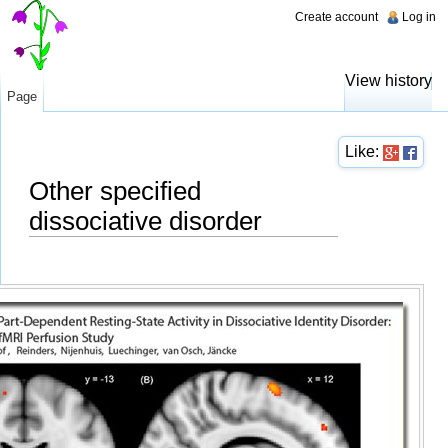
Create account
Log in
View history
Page
Like:
Other specified
dissociative disorder
Jump to:
navigation
,
search