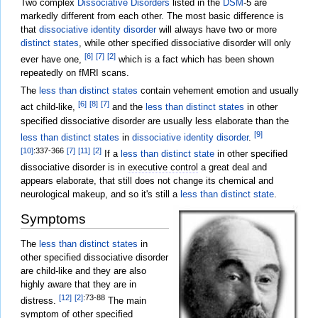
Two complex
Dissociative Disorders
listed in the
DSM
-5 are
markedly different from each other. The most basic difference is
that
dissociative identity disorder
will always have two or more
distinct states
, while other specified dissociative disorder will only
[6]
[7]
[2]
ever have one,
which is a fact which has been shown
repeatedly on fMRI scans.
The
less than distinct states
contain vehement emotion and usually
[6]
[8]
[7]
act child-like,
and the
less than distinct states
in other
specified dissociative disorder are usually less elaborate than the
[9]
less than distinct states
in
dissociative identity disorder
.
[10]
:337-366
[7]
[11]
[2]
If a
less than distinct state
in other specified
dissociative disorder is in
executive control
a great deal and
appears elaborate, that still does not change its chemical and
neurological makeup, and so it's still a
less than distinct state
.
Symptoms
The
less than distinct states
in
other specified dissociative disorder
are child-like and they are also
highly aware that they are in
[12]
[2]
:73-88
distress.
The main
symptom of other specified