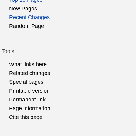
New Pages
Recent Changes
Random Page
Tools
What links here
Related changes
Special pages
Printable version
Permanent link
Page information
Cite this page