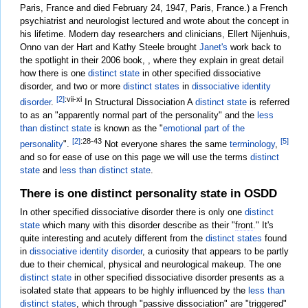
Paris, France and died February 24, 1947, Paris, France.) a French
psychiatrist and neurologist lectured and wrote about the concept in
his lifetime. Modern day researchers and clinicians, Ellert Nijenhuis,
Onno van der Hart and Kathy Steele brought
Janet's
work back to
the spotlight in their 2006 book, , where they explain in great detail
how there is one
distinct state
in other specified dissociative
disorder, and two or more
distinct states
in
dissociative identity
[2]
:vii-xi
disorder
.
In Structural Dissociation A
distinct state
is referred
to as an "apparently normal part of the personality" and the
less
than distinct state
is known as the "
emotional part of the
[2]
:28-43
[5]
personality
".
Not everyone shares the same
terminology
,
and so for ease of use on this page we will use the terms
distinct
state
and
less than distinct state
.
There is one distinct personality state in OSDD
In other specified dissociative disorder there is only one
distinct
state
which many with this disorder describe as their "
front
." It's
quite interesting and acutely different from the
distinct states
found
in
dissociative identity disorder
, a curiosity that appears to be partly
due to their chemical, physical and neurological makeup. The one
distinct state
in other specified dissociative disorder presents as a
isolated state that appears to be highly influenced by the
less than
distinct states
, which through "passive
dissociation
" are "triggered"