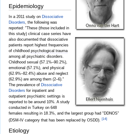
Epidemiology
In a 2011 study on
Dissociative
Disorders
, the following was
reported: "These (those included in
this study) clinical case series have
also documented that dissociative
patients report highest frequencies
of childhood
psychological trauma
among all psychiatric disorders.
Childhood sexual (57.1%–90.2%),
emotional (57.1%), and physical
(62.9%–82.4%) abuse and neglect
(62.9%) are among them (2–6)."
The prevalence of
Dissociative
Disorders
for inpatient and
outpatient psychiatric settings is
reported to be around 10%. A study
conducted in Turkey on 648
females resulting in 18.3%, and the largest group had "DDNOS"
[14]
(DSM-IV category that has been replaced by OSDD).
Etiology