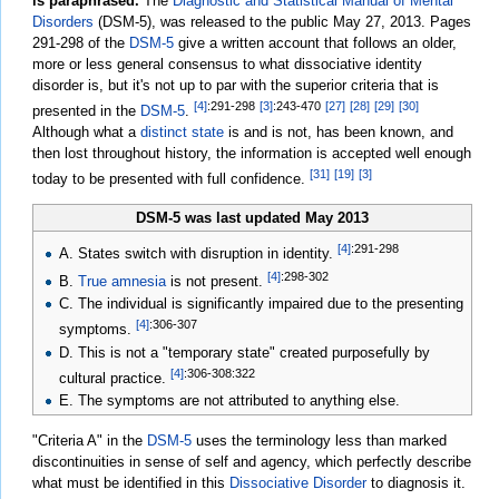
is paraphrased.
The
Diagnostic and Statistical Manual of Mental
Disorders
(DSM-5), was released to the public May 27, 2013. Pages
291-298 of the
DSM-5
give a written account that follows an older,
more or less general consensus to what dissociative identity
disorder is, but it's not up to par with the superior criteria that is
[4]
:291-298
[3]
:243-470
[27]
[28]
[29]
[30]
presented in the
DSM-5
.
Although what a
distinct state
is and is not, has been known, and
then lost throughout history, the information is accepted well enough
[31]
[19]
[3]
today to be presented with full confidence.
DSM-5 was last updated May 2013
[4]
:291-298
A. States switch with disruption in identity.
[4]
:298-302
B.
True amnesia
is not present.
C. The individual is significantly impaired due to the presenting
[4]
:306-307
symptoms.
D. This is not a "temporary state" created purposefully by
[4]
:306-308
:322
cultural practice.
E. The symptoms are not attributed to anything else.
"Criteria A" in the
DSM-5
uses the terminology less than marked
discontinuities in sense of self and agency, which perfectly describe
what must be identified in this
Dissociative Disorder
to diagnosis it.