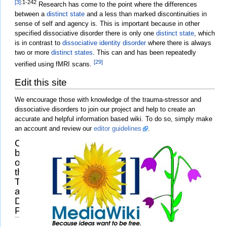
[3]
:1-242
Research has come to the point where the differences
between a
distinct state
and a less than marked discontinuities in
sense of self and agency is. This is important because in other
specified dissociative disorder there is only one
distinct state
, which
is in contrast to
dissociative identity disorder
where there is always
two or more
distinct states
. This can and has been repeatedly
[29]
verified using fMRI scans.
Edit this site
We encourage those with knowledge of the trauma-stressor and
dissociative disorders to join our project and help to create an
accurate and helpful information based wiki. To do so, simply make
an account and review our
editor guidelines
.
Other
branches
of
the
Trauma
and
Dissociation
Project