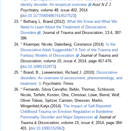
identity disorder: An empirical overview.
Aust N Z J
Psychiatry, volume 48, issue 402
, 2014.
(
doi
:
10.1177/0004867414527523
)
^
Bethany L. Brand (2012):
What We Know and What We
Need to Learn About the Treatment of Dissociative
Disorders
, Journal of Trauma and Dissociation, 13:4, 387-
396
^
Kluemper, Nicole; Dalenberg, Constance (2014).
Is the
Dissociative Adult Suggestible? A Test of the Trauma and
Fantasy Models of Dissociation.
Journal of Trauma and
Dissociation, volume 15, issue 4
, 2014, page 457-476.
(
doi
:
10.1080/152972
)
^
Brand, B.; Loewenstein, Richard J. (2010).
Dissociative
disorders: An overview of assessment, phenomenology, and
treatment.
Psychiatric Times
.
^
Fernando, Silvia Carvalho; Beblo, Thomas, Schlosser,
Nicole, Terfehr, Kirsten, Otte, Christian, Löwe, Bernd, Wolf,
Oliver Tobias, Spitzer, Carsten, Driessen, Martin,
Wingenfeld,Katja (2014).
The Impact of Self-Reported
Childhood Trauma on Emotion Regulation in Borderline
Personality Disorder and Major Depression.
Journal of
Trauma & Dissociation, volume 15, issue 4
, 2014, page 384-
401. (
doi
:
10.1080/152962
)