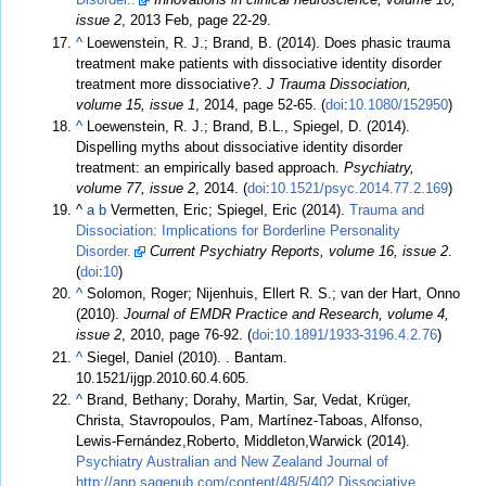
issue 2
, 2013 Feb, page 22-29.
^
Loewenstein, R. J.; Brand, B. (2014). Does phasic trauma
treatment make patients with dissociative identity disorder
treatment more dissociative?.
J Trauma Dissociation,
volume 15, issue 1
, 2014, page 52-65. (
doi
:
10.1080/152950
)
^
Loewenstein, R. J.; Brand, B.L., Spiegel, D. (2014).
Dispelling myths about dissociative identity disorder
treatment: an empirically based approach.
Psychiatry,
volume 77, issue 2
, 2014. (
doi
:
10.1521/psyc.2014.77.2.169
)
^
a
b
Vermetten, Eric; Spiegel, Eric (2014).
Trauma and
Dissociation: Implications for Borderline Personality
Disorder.
Current Psychiatry Reports, volume 16, issue 2
.
(
doi
:
10
)
^
Solomon, Roger; Nijenhuis, Ellert R. S.; van der Hart, Onno
(2010).
Journal of EMDR Practice and Research, volume 4,
issue 2
, 2010, page 76-92. (
doi
:
10.1891/1933-3196.4.2.76
)
^
Siegel, Daniel (2010).
. Bantam.
10.1521/ijgp.2010.60.4.605.
^
Brand, Bethany; Dorahy, Martin, Sar, Vedat, Krüger,
Christa, Stavropoulos, Pam, Martínez-Taboas, Alfonso,
Lewis-Fernández,Roberto, Middleton,Warwick (2014).
Psychiatry Australian and New Zealand Journal of
http://anp.sagepub.com/content/48/5/402 Dissociative