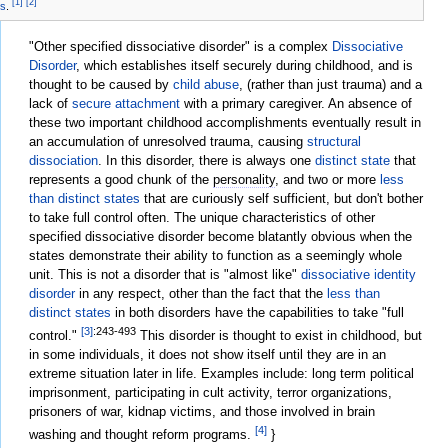
[1]
[2]
ms
.
"Other specified dissociative disorder" is a complex
Dissociative
Disorder
, which establishes itself securely during childhood, and is
thought to be caused by
child abuse
, (rather than just trauma) and a
lack of
secure attachment
with a primary caregiver. An absence of
these two important childhood accomplishments eventually result in
an accumulation of unresolved trauma, causing
structural
dissociation
. In this disorder, there is always one
distinct state
that
represents a good chunk of the
personality
, and two or more
less
than distinct states
that are curiously self sufficient, but don't bother
to take full control often. The unique characteristics of other
specified dissociative disorder become blatantly obvious when the
states demonstrate their ability to function as a seemingly whole
unit. This is not a disorder that is "almost like"
dissociative identity
disorder
in any respect, other than the fact that the
less than
distinct states
in both disorders have the capabilities to take "full
[3]
:243-493
control."
This disorder is thought to exist in childhood, but
in some individuals, it does not show itself until they are in an
extreme situation later in life. Examples include: long term political
imprisonment, participating in cult activity, terror organizations,
prisoners of war, kidnap victims, and those involved in brain
[4]
washing and thought reform programs.
}