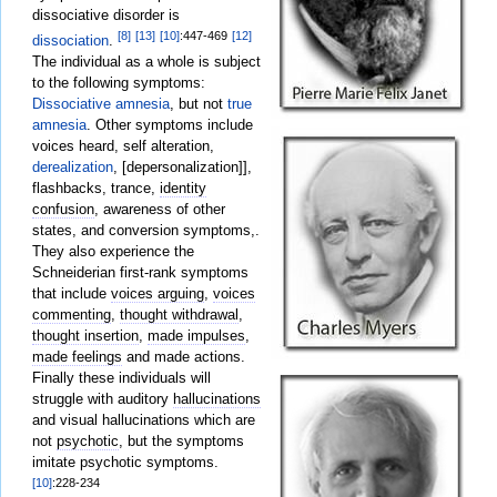
dissociative disorder is
[8]
[13]
[10]
:447-469
[12]
dissociation
.
The individual as a whole is subject
to the following symptoms:
Dissociative amnesia
, but not
true
amnesia
. Other symptoms include
voices heard, self alteration,
derealization
, [depersonalization]],
flashbacks, trance,
identity
confusion
, awareness of other
states, and conversion symptoms,.
They also experience the
Schneiderian first-rank symptoms
that include
voices arguing
,
voices
commenting
,
thought withdrawal
,
thought insertion
,
made impulses
,
made feelings
and made actions.
Finally these individuals will
struggle with auditory
hallucinations
and visual hallucinations which are
not
psychotic
, but the symptoms
imitate psychotic symptoms.
[10]
:228-234