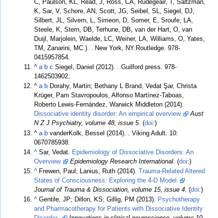
C, Paulson, KL, Read, J, Ross, CA, Rudegeair, T, Saltzman,
K, Sar, V, Schore, AN, Scott, JG, Seibel, SL, Siegel, DJ,
Silbert, JL, Silvern, L, Simeon, D, Somer, E, Sroufe, LA,
Steele, K, Stern, DB, Terhune, DB, van der Hart, O, van
Duijl, Marjolein, Waelde, LC, Weiner, LA, Williams, O, Yates,
TM, Zanarini, MC.).
. New York, NY:Routledge. 978-
0415957854.
^
a
b
c
Siegel, Daniel (2012).
. Guilford press. 978-
1462503902.
^
a
b
Dorahy, Martin; Bethany L Brand, Vedat Şar, Christa
Krüger, Pam Stavropoulos, Alfonso Martínez-Taboas,
Roberto Lewis-Fernández, Warwick Middleton (2014).
Dissociative identity disorder: An empirical overview.
Aust
N Z J Psychiatry, volume 48, issue 5
. (
doi
:)
^
a
b
vanderKolk, Bessel (2014).
. Viking Adult. 10:
0670785938.
^
Sar, Vedat.
Epidemiology of Dissociative Disorders: An
Overview.
Epidemiology Research International
. (
doi
:)
^
Frewen, Paul; Lanius, Ruth (2014).
Trauma-Related Altered
States of Consciousness: Exploring the 4-D Model.
Journal of Trauma & Dissociation, volume 15, issue 4
. (
doi
:)
^
Gentile, JP; Dillon, KS; Gillig, PM (2013).
Psychotherapy
and Pharmacotherapy for Patients with Dissociative Identity
Disorder..
Innovations in clinical neuroscience, volume 10,