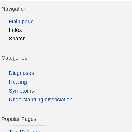
Navigation
Main page
Index
Search
Categories
Diagnoses
Healing
Symptoms
Understanding dissociation
Popular Pages
Top 10 Pages