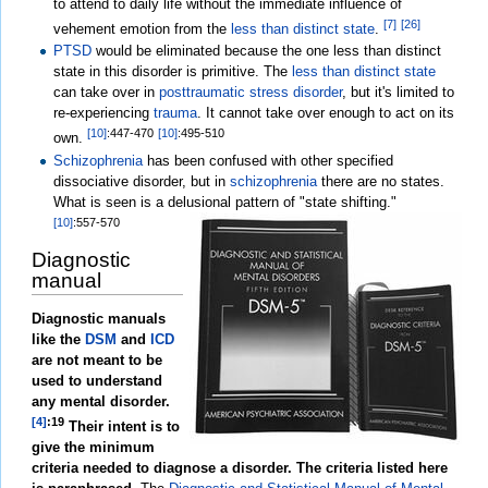
to attend to daily life without the immediate influence of
[7]
[26]
vehement emotion from the
less than distinct state
.
PTSD
would be eliminated because the one less than distinct
state in this disorder is primitive. The
less than distinct state
can take over in
posttraumatic stress disorder
, but it's limited to
re-experiencing
trauma
. It cannot take over enough to act on its
[10]
:447-470
[10]
:495-510
own.
Schizophrenia
has been confused with other specified
dissociative disorder, but in
schizophrenia
there are no states.
What is seen is a delusional pattern of "state shifting."
[10]
:557-570
Diagnostic
manual
Diagnostic manuals
like the
DSM
and
ICD
are not meant to be
used to understand
any mental disorder.
[4]
:19
Their intent is to
give the minimum
criteria needed to diagnose a disorder. The criteria listed here