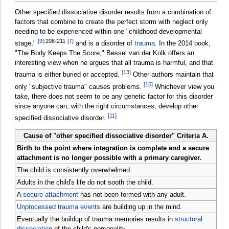
Other specified dissociative disorder results from a combination of
factors that combine to create the perfect storm with neglect only
needing to be experienced within one "childhood developmental
[9]
:208-211
[7]
stage,"
and is a disorder of
trauma
. In the 2014 book,
"The Body Keeps The Score," Bessel van der Kolk offers an
interesting view when he argues that all trauma is harmful, and that
[13]
trauma is either buried or accepted.
Other authors maintain that
[15]
only "subjective trauma" causes problems.
Whichever view you
take, there does not seem to be any genetic factor for this disorder
since anyone can, with the right circumstances, develop other
[11]
specified dissociative disorder.
Cause of "other specified dissociative disorder" Criteria A.
Birth to the point where
integration
is complete and a secure
attachment is no longer possible with a primary caregiver.
The child is consistently overwhelmed.
Adults in the child's life do not sooth the child.
A
secure attachment
has not been formed with any adult.
Unprocessed trauma events
are building up in the mind.
Eventually the buildup of trauma memories results in
structural
dissociation
of the child's personality.