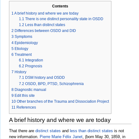
Contents
1
A brief history and where we are today
1.1
There is one distinct personality state in OSDD
1.2
Less than distinct states
2
Differences between OSDD and DID
3
Symptoms
4
Epidemiology
5
Etiology
6
Treatment
6.1
Integration
6.2
Prognosis
7
History
7.1
DSM history and OSDD
7.2
OSDD, BPD, PTSD, Schizophrenia
8
Diagnostic manual
9
Edit this site
10
Other branches of the Trauma and Dissociation Project
11
References
A brief history and where we are today
That there are
distinct states
and
less than distinct states
is not
new information.
Pierre Marie Félix Janet
, (born May 30, 1859, in