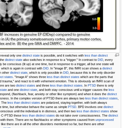
reveal only one
distinct state
is possible, and it switches with
less than distinct
 the
distinct state
also switches in response to a "trigger." In contrast to
DID
, every
lly be conscious (lit up) at one time, but in response to a trigger, all but one state will
which is again in contrast with
DID
. In "image B", this fMRI scan shows a
distinct
n other
distinct state
, which is only possible in
DID
, because this is the only disorder
inct states
. "Image A" shows three
less than distinct states
which are the parts that
rauma," and react to it with vehement emotion. This is obviously an fMRI scan of
here are two
distinct states
and three
less than distinct states
. In
PTSD
there is only
 state
and one
distinct state
, and both stay conscious until a trigger causes the
less
espond, (flashback, fear, anxiety or other like symptom) and when it does the
distinct
sness. In the complex version of PTSD there are always two
less than distinct states
,
. The
less than distinct states
are polarized, staying together, with both always
e time, but otherwise behave the same as simple
PTSD
. BPD involves one
distinct
onscious until the individual is in distress, and then two
less than distinct states
show
ike C-PTSD these
less than distinct states
do not take over consciousness. The
distinct
with them. There are no flashbacks or other symptoms caused from
unprocessed
like there are in all the other disorders mentioned so far, but there are other