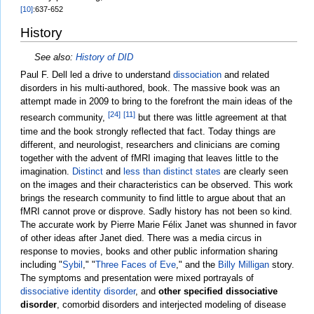
[10]
:637-652
History
See also:
History of DID
Paul F. Dell led a drive to understand
dissociation
and related
disorders in his multi-authored, book. The massive book was an
attempt made in 2009 to bring to the forefront the main ideas of the
[24]
[11]
research community,
but there was little agreement at that
time and the book strongly reflected that fact. Today things are
different, and neurologist, researchers and clinicians are coming
together with the advent of fMRI imaging that leaves little to the
imagination.
Distinct
and
less than distinct states
are clearly seen
on the images and their characteristics can be observed. This work
brings the research community to find little to argue about that an
fMRI cannot prove or disprove. Sadly history has not been so kind.
The accurate work by Pierre Marie Félix Janet was shunned in favor
of other ideas after Janet died. There was a media circus in
response to movies, books and other public information sharing
including "
Sybil
," "
Three Faces of Eve
," and the
Billy Milligan
story.
The symptoms and presentation were mixed portrayals of
dissociative identity disorder
, and
other specified dissociative
disorder
, comorbid disorders and interjected modeling of disease