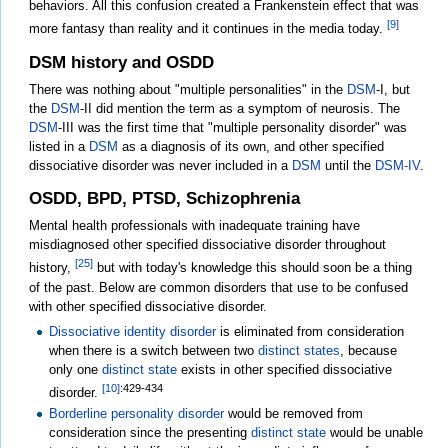
behaviors. All this confusion created a Frankenstein effect that was
[9]
more fantasy than reality and it continues in the media today.
DSM history and OSDD
There was nothing about "multiple personalities" in the
DSM
-I, but
the
DSM
-II did mention the term as a symptom of neurosis. The
DSM
-III was the first time that "multiple personality disorder" was
listed in a
DSM
as a diagnosis of its own, and other specified
dissociative disorder was never included in a
DSM
until the
DSM-IV
.
OSDD, BPD, PTSD, Schizophrenia
Mental health professionals with inadequate training have
misdiagnosed other specified dissociative disorder throughout
[25]
history,
but with today's knowledge this should soon be a thing
of the past. Below are common disorders that use to be confused
with other specified dissociative disorder.
Dissociative identity disorder
is eliminated from consideration
when there is a switch between two
distinct states
, because
only one
distinct state
exists in other specified dissociative
[10]
:429-434
disorder.
Borderline personality disorder
would be removed from
consideration since the presenting
distinct state
would be unable