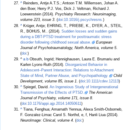
^
Reinders, Antje A.T.S.; Antoon T.M. Willemsen, Johan A.
den Boer, Herry P.J. Vos, Dick J. Veltman, Richard J.
Loewenstein (2014).
Psychiatry Research: Neuroimaging,
volume 223, issue 3
. (
doi
:
10.1016/j.pscychresns.
)
^
Krüger, Antje; EHRING, T., PRIEBE, K., DYER, A., STEIL,
R., BOHUS, M.. (2014).
Sudden losses and sudden gains
during a DBT-PTSD treatment for posttraumatic stress
disorder following childhood sexual abuse.
European
Journal of Psychotraumatology, North America, volume 5
.
(
doi
:)
^
a
b
Obsuth, Ingrid; Hennighausen, Laura E. Brumariu and
Karlen Lyons-Ruth (2014).
Disorganized Behavior in
Adolescent–Parent Interaction: Relations to Attachment
State of Mind, Partner Abuse, and Psychopathology.
Child
Development, volume 85, issue 1
. (
doi
:
10.1111/cdev.12113
)
^
Spiegel, David.
An Ingeneious Study of Intergenerational
Transmission of the Effects of PTSD.
The American
Journal of Psychiatry, volume 171, issue 8
.
(
doi
:
10.1176/appi.ajp.2014.14050611
)
^
Tiana, Fenghua; Amarnath Yennua, Alexa Smith-Osborneb,
F. Gonzalez-Limac Carol S. Northd, e, f, Hanli Liua (2014).
NeuroImage: Clinical, volume 4
. (
doi
:)