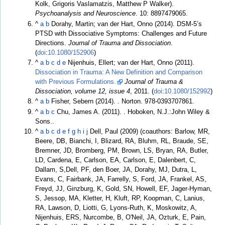
Kolk, Grigoris Vaslamatzis, Matthew P Walker).
Psychoanalysis and Neuroscience
. 10: 8897479065.
^
a
b
Dorahy, Martin; van der Hart, Onno (2014). DSM-5’s
PTSD with Dissociative Symptoms: Challenges and Future
Directions.
Journal of Trauma and Dissociation
.
(
doi
:
10.1080/152906
)
^
a
b
c
d
e
Nijenhuis, Ellert; van der Hart, Onno (2011).
Dissociation in Trauma: A New Definition and Comparison
with Previous Formulations.
Journal of Trauma &
Dissociation, volume 12, issue 4
, 2011. (
doi
:
10.1080/152992
)
^
a
b
Fisher, Sebern (2014).
. Norton. 978-0393707861.
^
a
b
c
Chu, James A. (2011).
. Hoboken, N.J.:John Wiley &
Sons..
^
a
b
c
d
e
f
g
h
i
j
Dell, Paul (2009) (coauthors: Barlow, MR,
Beere, DB, Bianchi, I, Blizard, RA, Bluhm, RL, Braude, SE,
Bremner, JD, Bromberg, PM, Brown, LS, Bryan, RA, Butler,
LD, Cardena, E, Carlson, EA, Carlson, E, Dalenbert, C,
Dallam, S,Dell, PF, den Boer, JA, Dorahy, MJ, Dutra, L,
Evans, C, Fairbank, JA, Farrelly, S, Ford, JA, Frankel, AS,
Freyd, JJ, Ginzburg, K, Gold, SN, Howell, EF, Jager-Hyman,
S, Jessop, MA, Kletter, H, Kluft, RP, Koopman, C, Lanius,
RA, Lawson, D, Liotti, G, Lyons-Ruth, K, Moskowitz, A,
Nijenhuis, ERS, Nurcombe, B, O'Neil, JA, Ozturk, E, Pain,