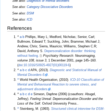
See also:
Diagnosis of mental disorders
See also:
Category:Dissociative Disorders
See also:
DSM
See also:
ICD
References
^
a
b
Phillips, Mary L; Medford, Nicholas; Senior, Carl;
Bullmore, Edward T; Suckling, John; Brammer, Michael J;
Andrew, Chris; Sierra, Mauricio; Williams, Stephen C.R;
David, Anthony S.
Depersonalization disorder: thinking
without feeling.
Psychiatry Research: Neuroimaging,
volume 108, issue 3
, 1 December 2001, page 145–160.
(
doi
:
10.1016/S0925-4927(01)00119-6
)
^
a
b
c
d
APA, (2013).
Diagnostic and Statistical Manual of
Mental Disorders-5
.
^
World Health Organisation, (2010).
ICD-10 Classification of
Mental and Behavioural Reaction to severe stress, and
adjustment disorders
.
^
a
b
c
d
e
Simeon, Daphne (2006) (coauthors: Abugel,
Jeffrey).
Feeling Unreal: Depersonalization Disorder and the
Loss of the Self
. Oxford University Press..
^
Steinberg, M. (1993).
Structured clinical interview for DSM-