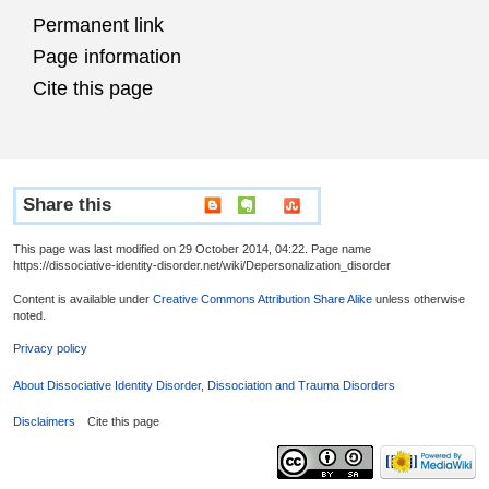
Permanent link
Page information
Cite this page
Share this
This page was last modified on 29 October 2014, 04:22. Page name
https://dissociative-identity-disorder.net/wiki/Depersonalization_disorder
Content is available under
Creative Commons Attribution Share Alike
unless otherwise
noted.
Privacy policy
About Dissociative Identity Disorder, Dissociation and Trauma Disorders
Disclaimers
Cite this page