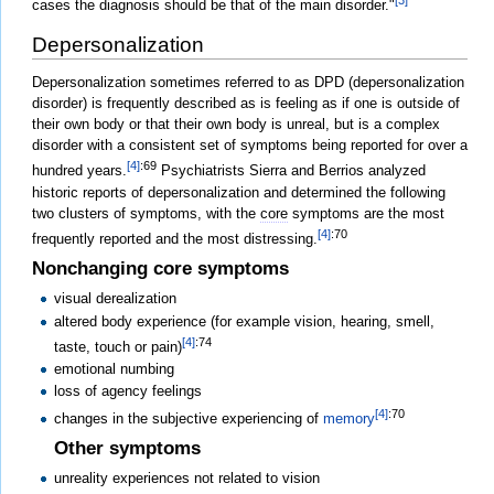
[3]
cases the diagnosis should be that of the main disorder."
Depersonalization
Depersonalization sometimes referred to as DPD (depersonalization
disorder) is frequently described as is feeling as if one is outside of
their own body or that their own body is unreal, but is a complex
disorder with a consistent set of symptoms being reported for over a
[4]
:69
hundred years.
Psychiatrists Sierra and Berrios analyzed
historic reports of depersonalization and determined the following
two clusters of symptoms, with the
core
symptoms are the most
[4]
:70
frequently reported and the most distressing.
Nonchanging core symptoms
visual derealization
altered body experience (for example vision, hearing, smell,
[4]
:74
taste, touch or pain)
emotional numbing
loss of agency feelings
[4]
:70
changes in the subjective experiencing of
memory
Other symptoms
unreality experiences not related to vision