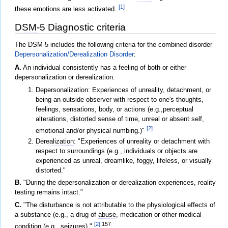
[1]
these emotions are less activated.
DSM
-5 Diagnostic criteria
The DSM-5 includes the following criteria for the combined disorder
Depersonalization/Derealization Disorder
:
A.
An individual consistently has a feeling of both or either
depersonalization or derealization.
Depersonalization: Experiences of unreality,
detachment
, or
being an outside observer with respect to one's thoughts,
feelings, sensations, body, or actions (e.g.,perceptual
alterations, distorted sense of time, unreal or absent self,
[2]
emotional and/or physical numbing.)"
Derealization
: "Experiences of unreality or detachment with
respect to surroundings (e.g., individuals or objects are
experienced as unreal, dreamlike, foggy, lifeless, or visually
distorted."
B.
"During the depersonalization or derealization experiences, reality
testing remains intact."
C.
"The disturbance is not attributable to the physiological effects of
a substance (e.g., a drug of
abuse
, medication or other medical
[2]
:157
condition (e.g., seizures)."