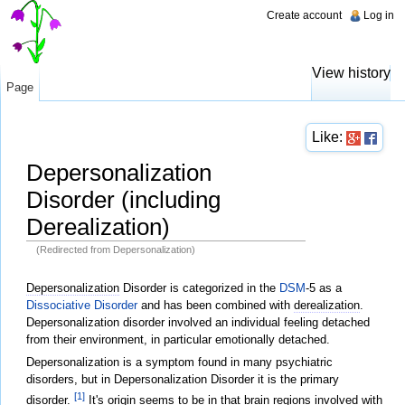
Create account
Log in
View history
Page
Like:
Depersonalization
Disorder (including
Derealization)
(Redirected from Depersonalization)
Jump to:
navigation
,
search
Depersonalization
Disorder is categorized in the
DSM
-5 as a
Dissociative Disorder
and has been combined with
derealization
.
Depersonalization disorder involved an individual feeling detached
from their environment, in particular emotionally detached.
Depersonalization is a symptom found in many psychiatric
disorders, but in Depersonalization Disorder it is the primary
[1]
disorder.
It's origin seems to be in that
brain
regions involved with