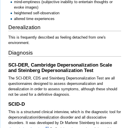
mind-emptiness (subjective inability to entertain thoughts or
evoke images)
heightened self-observation
altered time experiences
Derealization
This is frequently described as feeling detached from one's
environment.
Diagnosis
SCI-DER, Cambridge Depersonalization Scale
and Steinberg Depersonalization Test
The SCI-DER, CDS and Steinberg Depersonalization Test are all
questionnaires designed to assess depersonalization and
derealization in order to assess symptoms, although these should
not be used for a definitive diagnosis.
SCID-D
This is a structured clinical interview, which is the diagnostic tool for
depersonalization/derealization
disorder and all dissociative
disorders. It was developed by Dr Marlene Steinberg to assess all
[5]