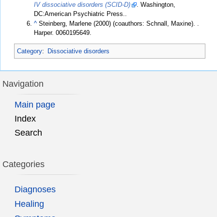
IV dissociative disorders (SCID-D)
. Washington,
DC:American Psychiatric Press..
^
Steinberg, Marlene (2000) (coauthors: Schnall, Maxine).
.
Harper. 0060195649.
Category
:
Dissociative disorders
Navigation
Main page
Index
Search
Categories
Diagnoses
Healing