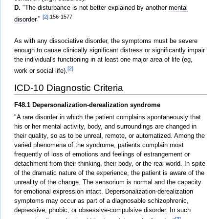
D.
"The disturbance is not better explained by another
mental
[2]
:156-1577
disorder
."
As with any dissociative disorder, the symptoms must be severe
enough to cause clinically significant distress or significantly impair
the individual's functioning in at least one major area of life (eg,
[2]
work or social life).
ICD-10 Diagnostic Criteria
F48.1 Depersonalization-derealization syndrome
"A rare disorder in which the patient complains spontaneously that
his or her mental activity, body, and surroundings are changed in
their quality, so as to be unreal, remote, or automatized. Among the
varied phenomena of the syndrome, patients complain most
frequently of loss of emotions and feelings of estrangement or
detachment from their thinking, their body, or the real world. In spite
of the dramatic nature of the experience, the patient is aware of the
unreality of the change. The sensorium is normal and the capacity
for emotional expression intact. Depersonalization-derealization
symptoms may occur as part of a diagnosable schizophrenic,
depressive, phobic, or obsessive-compulsive disorder. In such