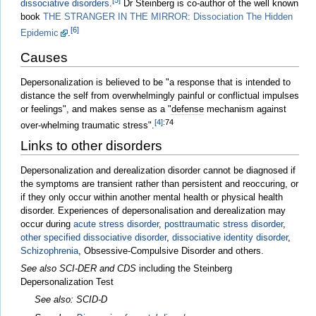
dissociative disorders
.
Dr Steinberg is co-author of the well known
book
THE STRANGER IN THE MIRROR: Dissociation The Hidden
[6]
Epidemic
.
Causes
Depersonalization is believed to be "a response that is intended to
distance the self from overwhelmingly painful or conflictual impulses
or feelings", and makes sense as a "
defense
mechanism against
[4]
:74
over-whelming traumatic stress".
Links to other disorders
Depersonalization and derealization disorder cannot be diagnosed if
the symptoms are transient rather than persistent and reoccuring, or
if they only occur within another mental health or physical health
disorder. Experiences of depersonalisation and derealization may
occur during
acute stress disorder
,
posttraumatic stress disorder
,
other specified dissociative disorder
,
dissociative identity disorder
,
Schizophrenia
, Obsessive-Compulsive Disorder and others.
See also SCI-DER and CDS
including the Steinberg
Depersonalization Test
See also: SCID-D