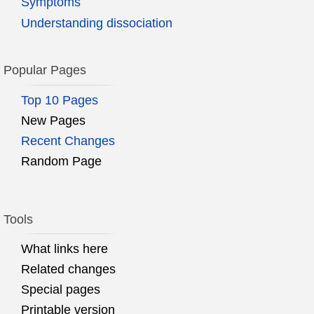
Symptoms
Understanding dissociation
Popular Pages
Top 10 Pages
New Pages
Recent Changes
Random Page
Tools
What links here
Related changes
Special pages
Printable version