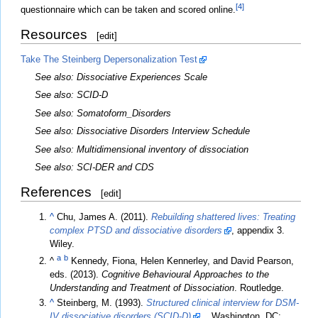
[4]
questionnaire which can be taken and scored online.
Resources
[
edit
]
Take The Steinberg Depersonalization Test
See also: Dissociative Experiences Scale
See also: SCID-D
See also: Somatoform_Disorders
See also: Dissociative Disorders Interview Schedule
See also: Multidimensional inventory of dissociation
See also: SCI-DER and CDS
References
[
edit
]
^
Chu, James A. (2011).
Rebuilding shattered lives: Treating
complex PTSD and dissociative disorders
, appendix 3.
Wiley.
a
b
^
Kennedy, Fiona, Helen Kennerley, and David Pearson,
eds. (2013).
Cognitive Behavioural Approaches to the
Understanding and Treatment of Dissociation
. Routledge.
^
Steinberg, M. (1993).
Structured clinical interview for DSM-
IV dissociative disorders (SCID-D)
. . Washington, DC: