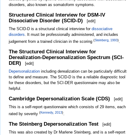
disorders, also known as somatoform symptoms.
Structured Clinical Interview for DSM-IV
Dissociative Disorder (SCID-D)
[
edit
]
The SCID-D is a structural clinical interview for
dissociative
disorders
. It must be professionally administered, and includes
(
Steinberg, 1993
)
judgement from a trained clinician in the scoring
.
The Structured Clinical Interview for
Derealization-Depersonalization Spectrum (SCI-
DER)
[
edit
]
Depersonalization
including derealization can be particularly difficult
to define and measure. The SCID-D is the a reliable diagnostic tool
for these disorders, but the SCI-DER questionnaire may also be
helpful.
Cambridge Depersonalization Scale (CDS)
[
edit
]
This is a self-report questionnaire which consists of 29 items, each
(
Kennedy, 2013
)
rated by severity
.
The Steinberg Depersonalization Test
[
edit
]
This was also created by Dr Marlene Steinberg, and is a self-report