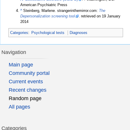
American Psychiatric Press
^
Steinberg, Marlene. strangerinthemirror.com:
The
Depersonalization screening tool
. retrieved on 19 January
2014
Categories
:
Psychological tests
Diagnoses
Navigation
Main page
Community portal
Current events
Recent changes
Random page
All pages
Categories