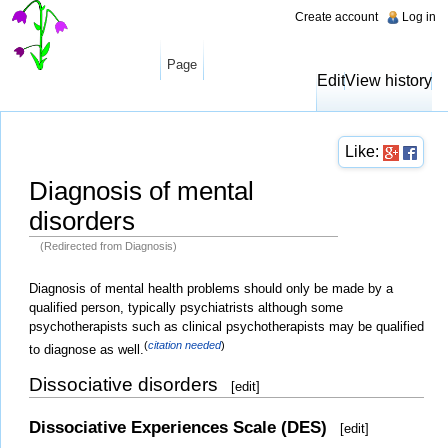
Create account
Log in
Page
Edit
View history
Like:
Diagnosis of mental
disorders
(Redirected from Diagnosis)
Jump to:
navigation
,
search
Diagnosis of mental health problems should only be made by a
qualified person, typically psychiatrists although some
psychotherapists such as clinical psychotherapists may be qualified
(
citation needed
)
to diagnose as well.
Dissociative disorders
[
edit
]
Dissociative Experiences Scale (DES)
[
edit
]