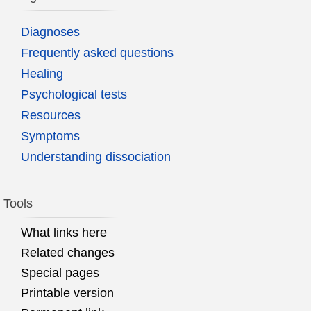
Diagnoses
Frequently asked questions
Healing
Psychological tests
Resources
Symptoms
Understanding dissociation
Tools
What links here
Related changes
Special pages
Printable version