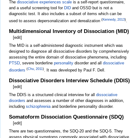
The
dissociative experiences scale
is a self-report questionnaire,
and a useful screening tool for
DID
and OSSD but is not a
diagnostic test. It also includes a subset of items which can be
(
Kennedy, 2013
)
used to assess depersonalization and derealization
.
Multidimensional Inventory of Dissociation (MID)
[
edit
]
The MID is a self-administered diagnostic instrument which was
designed to diagnose all dissociative disorders by comprehensively
assessing the entire domain of dissociative phenomena, including
PTSD
, severe borderline
personality
disorder and all
dissociative
(
Chu, 2011
)
disorders
. It was developed by Paul F. Dell.
Dissociative Disorders Interview Schedule (DDIS)
[
edit
]
The DDIS is a structured clinical interview for all
dissociative
disorders
and assesses a number of other diagnoses in addition,
including
schizophrenia
and borderline personality disorder.
Somatoform Dissociation Questionnaire (SDQ)
[
edit
]
There are two questionnaires, the SDQ-20 and the SDQ-5. They
assess physical symptoms commonly associated with dissociative